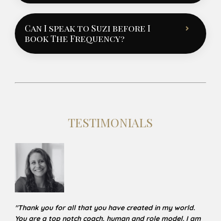
Can I speak to Suzi before I
book The Frequency?
TESTIMONIALS
"
Thank you for all that you have created in my world.
You are a top notch coach, human and role model. I am