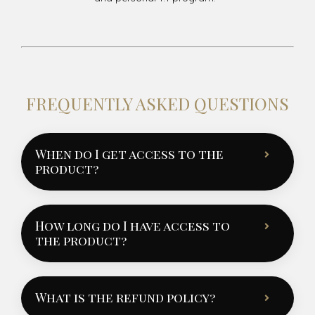
FREQUENTLY ASKED QUESTIONS
When do I get access to the
product?
How long do I have access to
the product?
What is the refund policy?