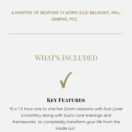
6 MONTHS OF BESPOKE 1:1 WORK SUZI BELMONT, MSc,
GMBPsS, PCC.
WHAT'S INCLUDED
Key Features
15 x 1.5 hour one to one live Zoom sessions with Suzi (over
6 months) along with Suzi's core trainings and
frameworks to completely transform your life from the
inside out.