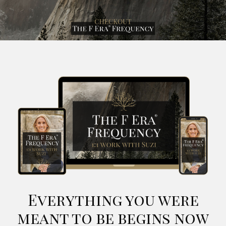
Everything you were
meant to be begins now