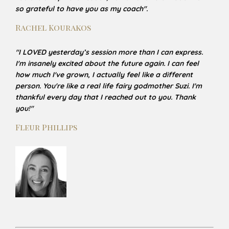
so grateful to have you as my coach
".
Rachel Kourakos
"
I LOVED yesterday’s session more than I can express.
I'm insanely excited about the future again. I can
feel
how much I've grown, I actually feel like a different
person. You're like a real life fairy godmother Suzi. I'm
thankful every day that I reached out to you. Thank
you!
"
Fleur Phillips