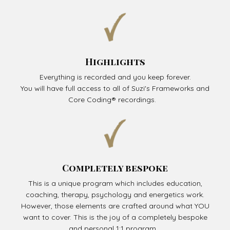
Highlights
Everything is recorded and you keep forever.
You will have full access to all of Suzi's Frameworks and
Core Coding® recordings.
Completely bespoke
This is a unique program which includes education,
coaching, therapy, psychology and energetics work.
However, those elements are crafted around what YOU
want to cover. This is the joy of a completely bespoke
and personal 1:1 program.