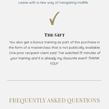
Leave with a new way of navigating midlife.
The Gift
You also get a bonus training as part of this purchase in
the form of a masterclass that is not publically available.
One prior recipient client said "
I’ve watched 15 minutes of
your training and it is already my favourite ever!!! THANK
YOU
!"
FREQUENTLY ASKED QUESTIONS