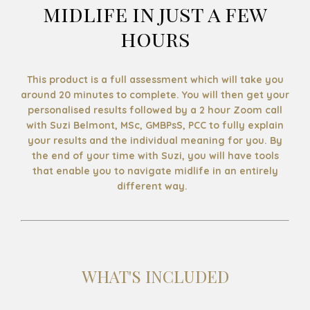
midlife in just a few
hours
This product is a full assessment which will take you
around 20 minutes to complete. You will then get your
personalised results followed by a 2 hour Zoom call
with Suzi Belmont, MSc, GMBPsS, PCC to fully explain
your results and the individual meaning for you. By
the end of your time with Suzi, you will have tools
that enable you to navigate midlife in an entirely
different way.
WHAT'S INCLUDED