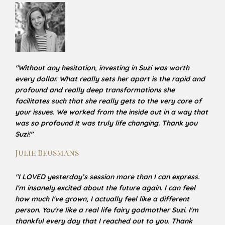
"
Without any hesitation, investing in Suzi was worth
every dollar. What really sets her apart is the rapid and
profound and really deep transformations she
facilitates such that she really gets to the very core of
your issues. We worked from the inside out in a way that
was so profound it was truly life changing. Thank you
Suzi!
"
Julie Beusmans
"
I LOVED yesterday’s session more than I can express.
I'm insanely excited about the future again. I can
feel
how much I've grown, I actually feel like a different
person. You're like a real life fairy godmother Suzi. I'm
thankful every day that I reached out to you. Thank