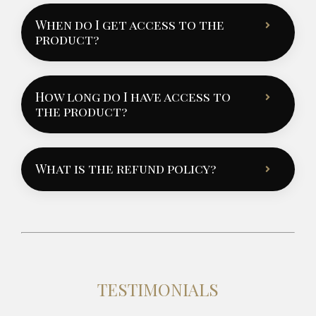
When do I get access to the
product?
How long do I have access to
the product?
What is the refund policy?
TESTIMONIALS