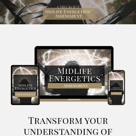
Transform your
understanding of