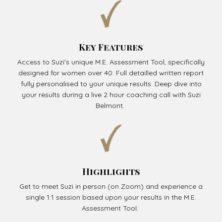
Key Features
Access to Suzi's unique M.E. Assessment Tool, specifically
designed for women over 40. Full detailled written report
fully personalised to your unique results. Deep dive into
your results during a live 2 hour coaching call with Suzi
Belmont.
Highlights
Get to meet Suzi in person (on Zoom) and experience a
single 1:1 session based upon your results in the M.E.
Assessment Tool.