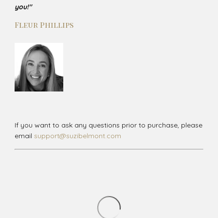
you!
"
Fleur Phillips
If you want to ask any questions prior to purchase, please
email
support@suzibelmont.com