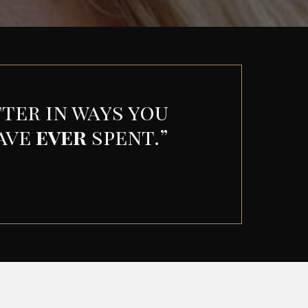
ter in ways you
have
ever
spent.
”