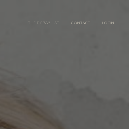
THE F ERA® LIST
CONTACT
LOGIN