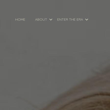
HOME
ABOUT
ENTER THE ERA