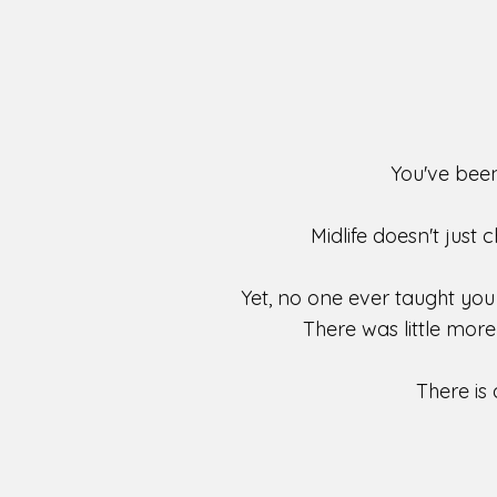
You've been
Midlife doesn't just 
Yet, no one ever taught you
There was little mor
There is 