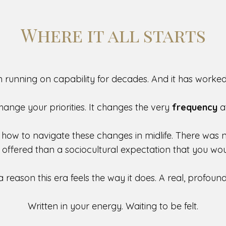
Where it all starts
 running on capability for decades. And it has worked 
change your priorities. It changes the very
frequency
a
 how to navigate these changes in midlife. There was
e offered than
a sociocultural expectation that you wo
a reason this era feels the way it does. A real, profou
Written in your energy. Waiting to be felt.