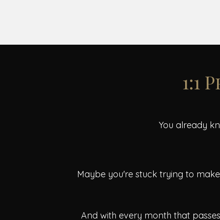
1:1 
You already kn
Maybe you're stuck trying to make a
And with every month that passes,