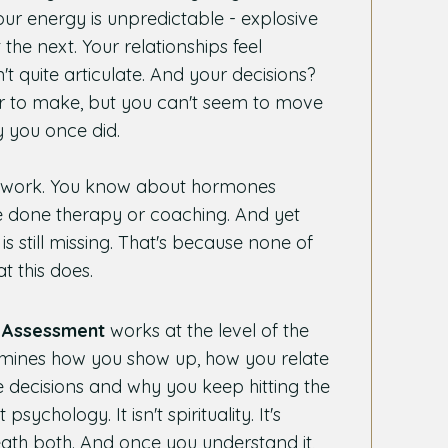
Your energy is unpredictable - explosive
the next. Your relationships feel
't quite articulate. And your decisions?
r to make, but you can't seem to move
 you once did.
et work. You know about hormones
 done therapy or coaching. And yet
 still missing. That's because none of
t this does.
Assessment
works at the level of the
termines how you show up, how you relate
 decisions and why you keep hitting the
 psychology. It isn't spirituality. It's
eath both. And once you understand it,