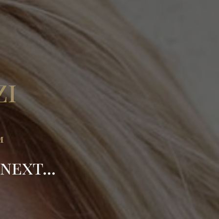
zi
™
ext...