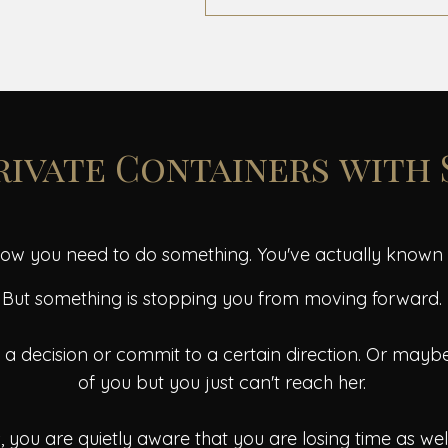
Private Containers with
ow you need to do something. You've actually known th
But something is stopping you from moving forward.
 decision or commit to a certain direction. Or maybe 
of you but you just can't reach her.
 you are quietly aware that you are losing time as we