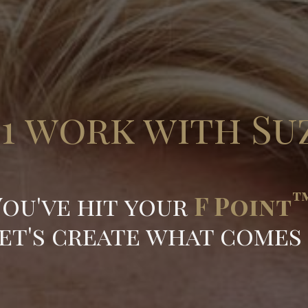
:1 work with Su
You've hit your
F Point
et's create what comes n