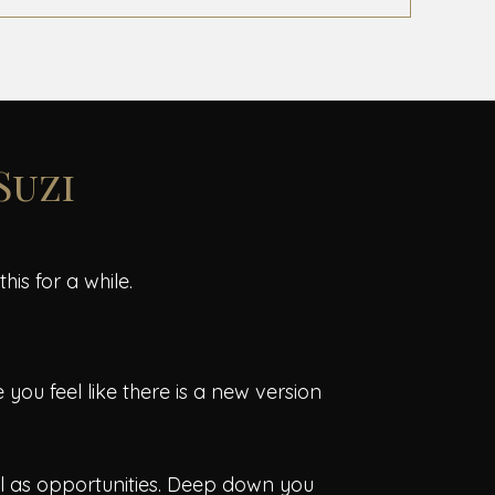
 Suzi
is for a while.
you feel like there is a new version
ll as opportunities. Deep down you