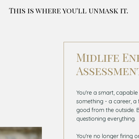
This is where you'll unmask it.
Midlife En
Assessmen
You're a smart, capable
something - a career, a fa
good from the outside. Bu
questioning everything.
You're no longer firing o