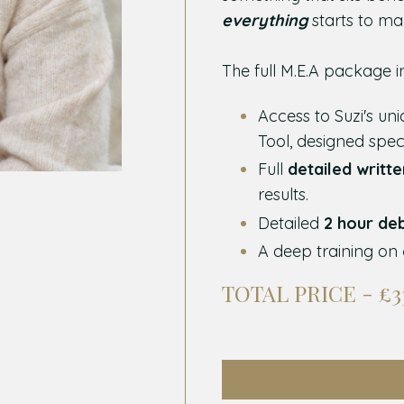
everything
starts to ma
The full M.E.A package i
Access to Suzi's un
Tool, designed spec
Full
detailed writt
results.
Detailed
2 hour de
A deep training on
TOTAL PRICE - £3