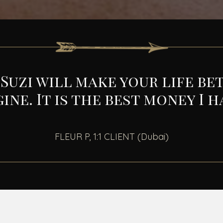
uzi will make your life bet
gine.
It is the best money I 
FLEUR P, 1:1 CLIENT (Dubai)