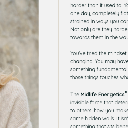
harder than it used to. 
one day, completely flat 
strained in ways you can
Not only are they harde
towards them in the way
You've tried the minds
changing. You may have
something fundamental is
those things touches wha
®
The
Midlife Energetics
invisible force that de
to others, how you make
same hidden walls. It isn't
something that sits ben