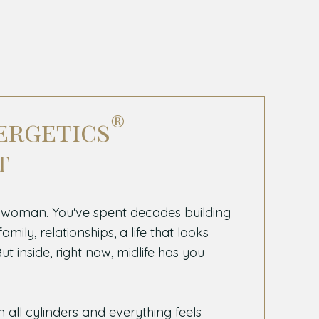
®
ergetics
t
 woman. You've spent decades building
mily, relationships, a life that looks
t inside, right now, midlife has you
n all cylinders and everything feels