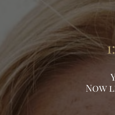
1
Now l