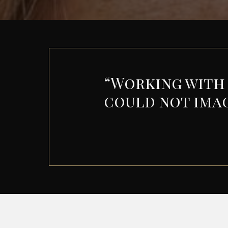
“
Working with S
could not ima