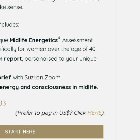
ke sense.
ncludes:
®
ique
Midlife Energetics
Assessment
ifically for women over the age of 40.
en report
, personalised to your unique
brief
with Suzi on Zoom.
energy and consciousness in midlife.
33
(Prefer to pay in US$? Click
HERE
)
START HERE