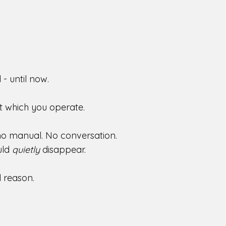
- until now.
t which you operate.
 no manual. No conversation.
uld
quietly
disappear.
nd reason.